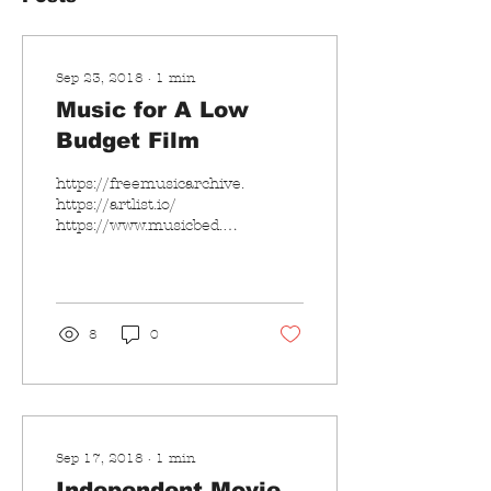
Sep 23, 2018
∙
1
min
Music for A Low
Budget Film
https://freemusicarchive.org/
https://artlist.io/
https://www.musicbed.com/
Anything else is good?
8
0
Sep 17, 2018
∙
1
min
Independent Movie