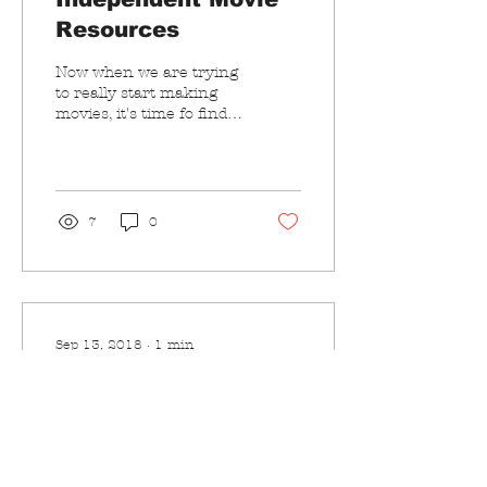
Resources
Now when we are trying
to really start making
movies, it's time fo find
some resources how to
do it with a $0 budget. So
far I found...
7
0
Sep 13, 2018
∙
1
min
Video Streaming
Last weekend I ran into
a friend of mine at a
beach birthday party. He
was working on an