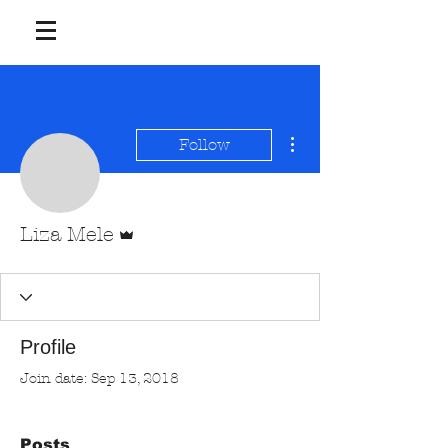
More actions
Follow
Admin
Liza Mele
Profile
Join date: Sep 13, 2018
Posts