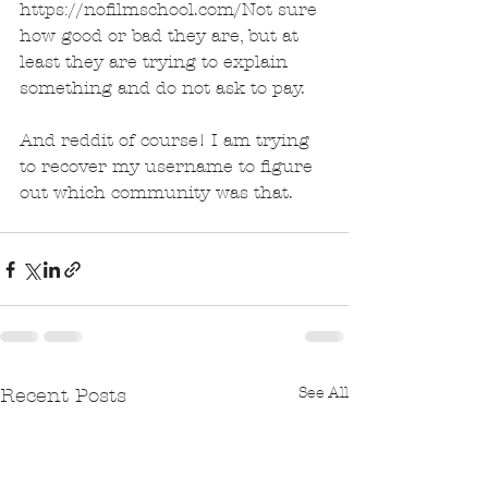
https://nofilmschool.com/Not sure 
how good or bad they are, but at 
least they are trying to explain 
something and do not ask to pay.
And reddit of course! I am trying 
to recover my username to figure 
out which community was that.
See All
Recent Posts