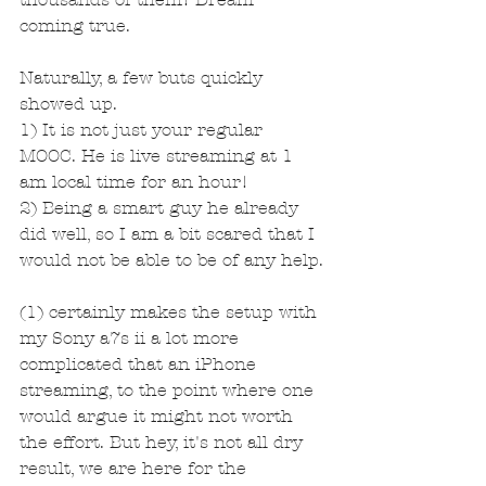
coming true.
Naturally, a few buts quickly 
showed up.
1) It is not just your regular 
MOOC. He is live streaming at 1 
am local time for an hour! 
2) Being a smart guy he already 
did well, so I am a bit scared that I 
would not be able to be of any help.
(1) certainly makes the setup with 
my Sony a7s ii a lot more 
complicated that an iPhone 
streaming, to the point where one 
would argue it might not worth 
the effort. But hey, it's not all dry 
result, we are here for the 