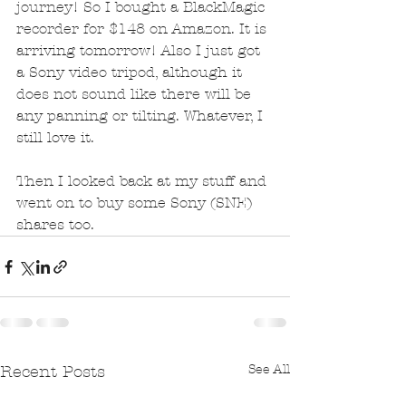
journey! So I bought a BlackMagic 
recorder for $148 on Amazon. It is 
arriving tomorrow! Also I just got 
a Sony video tripod, although it 
does not sound like there will be 
any panning or tilting. Whatever, I 
still love it.
Then I looked back at my stuff and 
went on to buy some Sony (SNE) 
shares too.
See All
Recent Posts